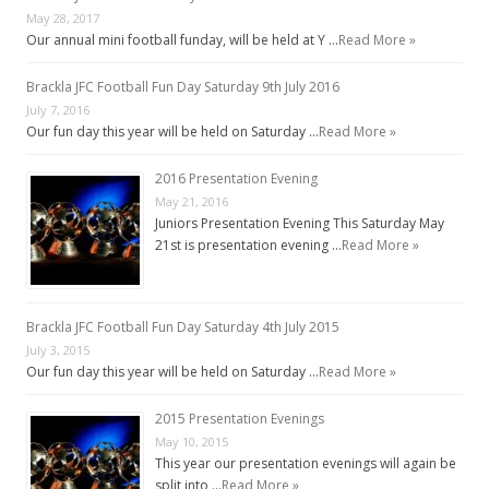
May 28, 2017
Our annual mini football funday, will be held at Y …
Read More »
Brackla JFC Football Fun Day Saturday 9th July 2016
July 7, 2016
Our fun day this year will be held on Saturday …
Read More »
2016 Presentation Evening
May 21, 2016
Juniors Presentation Evening This Saturday May
21st is presentation evening …
Read More »
Brackla JFC Football Fun Day Saturday 4th July 2015
July 3, 2015
Our fun day this year will be held on Saturday …
Read More »
2015 Presentation Evenings
May 10, 2015
This year our presentation evenings will again be
split into …
Read More »