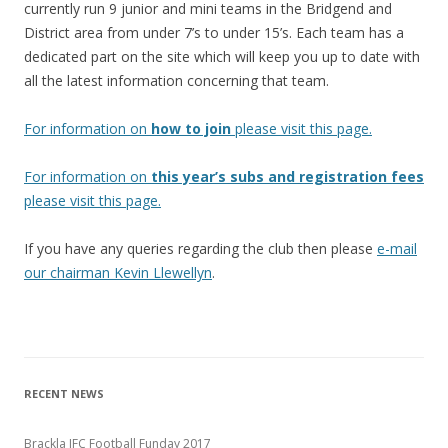
currently run 9 junior and mini teams in the Bridgend and
District area from under 7’s to under 15’s. Each team has a
dedicated part on the site which will keep you up to date with
all the latest information concerning that team.
For information on
how to join
please visit this page.
For information on
this year’s subs and registration fees
please visit this page.
If you have any queries regarding the club then please
e-mail
our chairman Kevin Llewellyn
.
RECENT NEWS
Brackla JFC Football Funday 2017