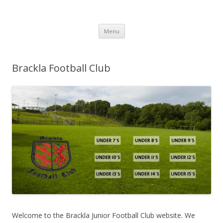
Brackla FC
Brackla Junior Football Club
Skip to content
Menu
Brackla Football Club
Welcome to the Brackla Junior Football Club website. We