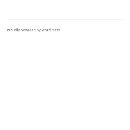
Proudly powered by WordPress