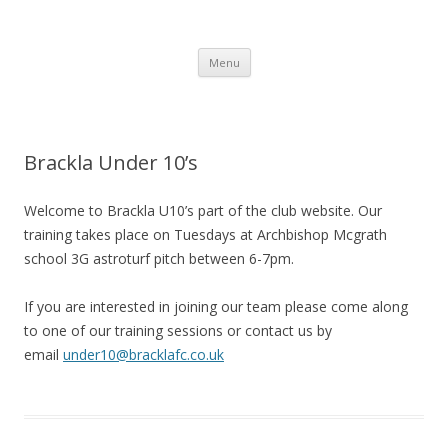
Brackla FC
Brackla Junior Football Club
Skip to content
Menu
Brackla Under 10’s
Welcome to Brackla U10’s part of the club website. Our
training takes place on Tuesdays at Archbishop Mcgrath
school 3G astroturf pitch between 6-7pm.
If you are interested in joining our team please come along
to one of our training sessions or contact us by
email
under10@bracklafc.co.uk