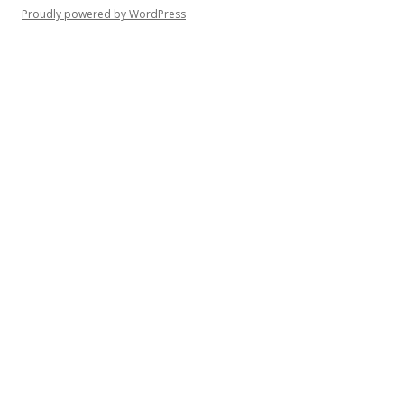
Proudly powered by WordPress