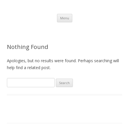
Brackla FC
Brackla Junior Football Club
Skip to content
Menu
Nothing Found
Apologies, but no results were found. Perhaps searching will
help find a related post.
Search
for: