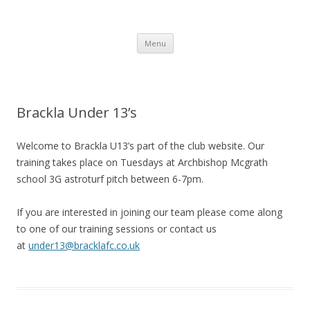
Brackla FC
Brackla Junior Football Club
Skip to content
Menu
Brackla Under 13’s
Welcome to Brackla U13’s part of the club website. Our
training takes place on Tuesdays at Archbishop Mcgrath
school 3G astroturf pitch between 6-7pm.
If you are interested in joining our team please come along
to one of our training sessions or contact us
at
under13@bracklafc.co.uk