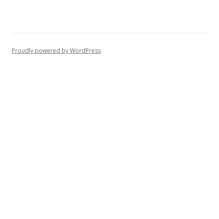
Proudly powered by WordPress